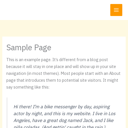
Zum
Inhalt
springen
Sample Page
This is an example page. It’s different from a blog post
because it will stay in one place and will show up in your site
navigation (in most themes). Most people start with an About
page that introduces them to potential site visitors. It might
say something like this:
Hi there! I’m a bike messenger by day, aspiring
actor by night, and this is my website. I live in Los
Angeles, have a great dog named Jack, and I like
piña coladas. (And gettin‘ caught in the rain.)