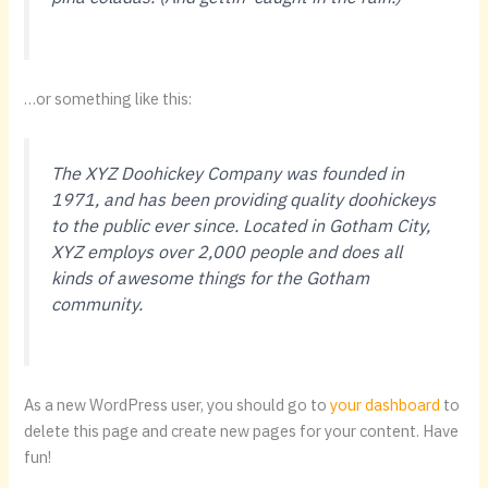
…or something like this:
The XYZ Doohickey Company was founded in
1971, and has been providing quality doohickeys
to the public ever since. Located in Gotham City,
XYZ employs over 2,000 people and does all
kinds of awesome things for the Gotham
community.
As a new WordPress user, you should go to
your dashboard
to
delete this page and create new pages for your content. Have
fun!