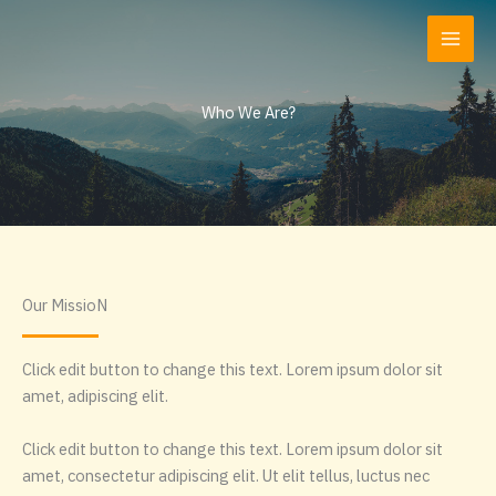
Zum
Inhalt
springen
Who We Are?
Our MissioN
Click edit button to change this text. Lorem ipsum dolor sit
amet, adipiscing elit.
Click edit button to change this text. Lorem ipsum dolor sit
amet, consectetur adipiscing elit. Ut elit tellus, luctus nec