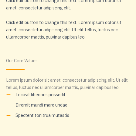
Click edit button to change this text. Lorem ipsum dolor sit
amet, consectetur adipiscing elit.
Click edit button to change this text. Lorem ipsum dolor sit
amet, consectetur adipiscing elit. Ut elit tellus, luctus nec
ullamcorper mattis, pulvinar dapibus leo.
Our Core Values
Lorem ipsum dolor sit amet, consectetur adipiscing elit. Ut elit
tellus, luctus nec ullamcorper mattis, pulvinar dapibus leo.
Locavit liberioris possedit
Diremit mundi mare undae
Spectent tonitrua mutastis