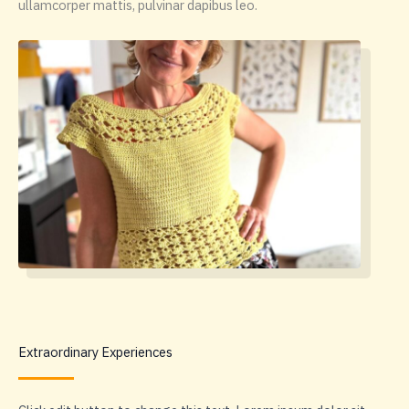
ullamcorper mattis, pulvinar dapibus leo.
Extraordinary Experiences